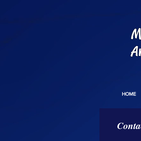
M
A
HOME
Conta