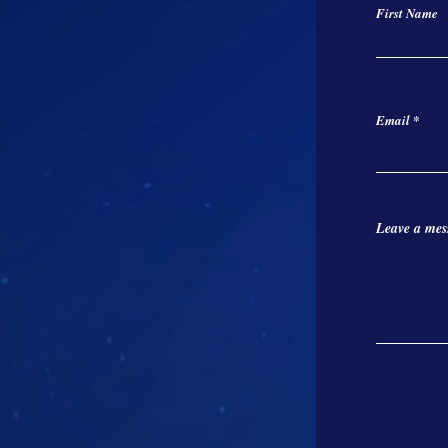
First Name
Email
Leave a mess