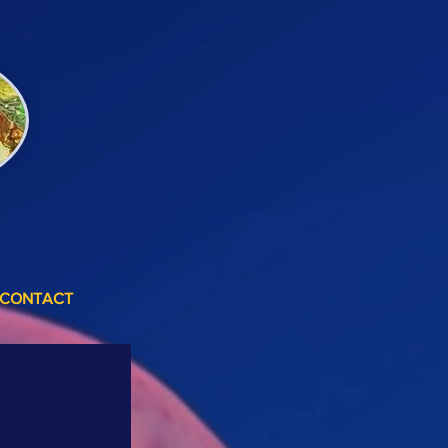
CONTACT