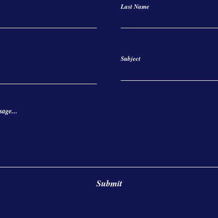
Last Name
Subject
age...
Submit