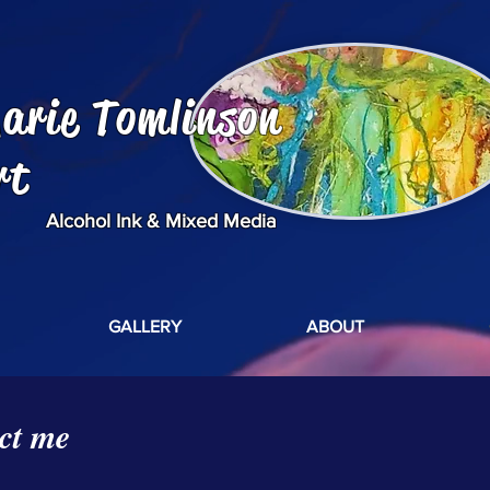
arie Tomlinson
rt
Alcohol Ink & Mixed Media
GALLERY
ABOUT
ct me